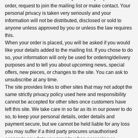
order, request to join the mailing list or make contact. Your
personal privacy is taken very seriously and your
information will not be distributed, disclosed or sold to
anyone unless approved by you or unless the law requires
this.
When your order is placed, you will be asked if you would
like your details added to the mailing list. If you chose to do
so, your information will only be used for ordering/delivery
purposes and to tell you about upcoming news, special
offers, new pieces, or changes to the site. You can ask to
unsubscribe at any time.
The site provides links to other sites that may not adopt the
same strictly privacy policy used here and responsibility
cannot be accepted for other sites once customers have
left this site. We take care in so far as its in our power to do
so, to keep your personal details, order details and
payment secure, but we cannot be held liable for any loss
you may suffer if a third party procures unauthorised