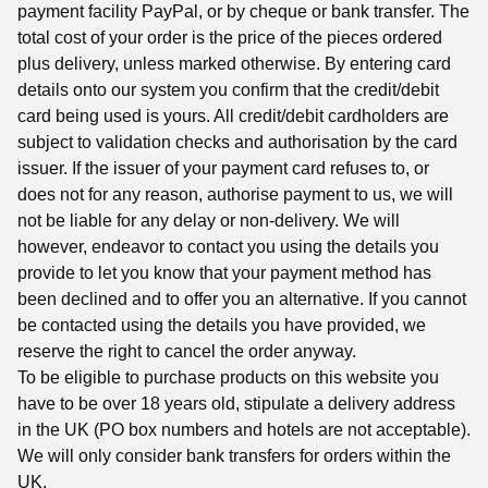
payment facility PayPal, or by cheque or bank transfer. The
total cost of your order is the price of the pieces ordered
plus delivery, unless marked otherwise. By entering card
details onto our system you confirm that the credit/debit
card being used is yours. All credit/debit cardholders are
subject to validation checks and authorisation by the card
issuer. If the issuer of your payment card refuses to, or
does not for any reason, authorise payment to us, we will
not be liable for any delay or non-delivery. We will
however, endeavor to contact you using the details you
provide to let you know that your payment method has
been declined and to offer you an alternative. If you cannot
be contacted using the details you have provided, we
reserve the right to cancel the order anyway.
To be eligible to purchase products on this website you
have to be over 18 years old, stipulate a delivery address
in the UK (PO box numbers and hotels are not acceptable).
We will only consider bank transfers for orders within the
UK.