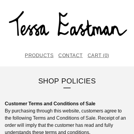
PRODUCTS
CONTACT
CART (
0
)
SHOP POLICIES
Customer Terms and Conditions of Sale
By purchasing through this website, customers agree to
the following Terms and Conditions of Sale. Receipt of an
order will imply that the customer has read and fully
understands these terms and conditions.