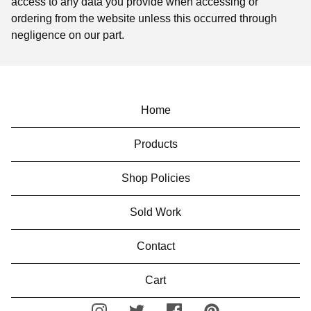
access to any data you provide when accessing or
ordering from the website unless this occurred through
negligence on our part.
Home
Products
Shop Policies
Sold Work
Contact
Cart