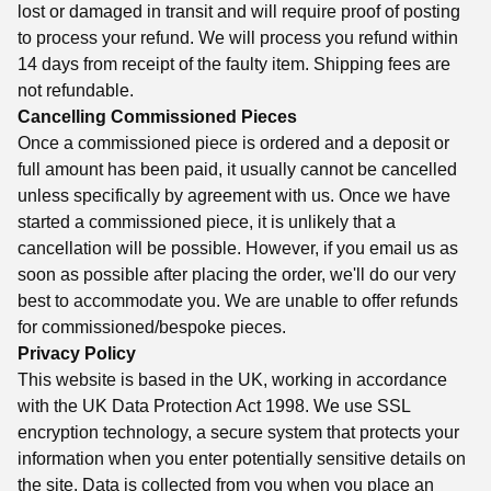
lost or damaged in transit and will require proof of posting
to process your refund. We will process you refund within
14 days from receipt of the faulty item. Shipping fees are
not refundable.
Cancelling Commissioned Pieces
Once a commissioned piece is ordered and a deposit or
full amount has been paid, it usually cannot be cancelled
unless specifically by agreement with us. Once we have
started a commissioned piece, it is unlikely that a
cancellation will be possible. However, if you email us as
soon as possible after placing the order, we'll do our very
best to accommodate you. We are unable to offer refunds
for commissioned/bespoke pieces.
Privacy Policy
This website is based in the UK, working in accordance
with the UK Data Protection Act 1998. We use SSL
encryption technology, a secure system that protects your
information when you enter potentially sensitive details on
the site. Data is collected from you when you place an