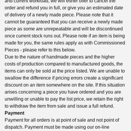
and current workload, we will either offer to cancel the
order and refund you in full, or give you an estimated date
of delivery of a newly made piece. Please note that it
cannot be guaranteed that you can receive a newly made
piece as some are unrepeatable and will be discontinued
once current stock runs out. Please note if an item is being
made for you, the same rules apply as with Commissioned
Pieces - please refer to this below.
Due to the nature of handmade pieces and the higher
costs of production compared to manufactured goods, the
items can only be sold at the price listed. We are unable to
swallow the difference if pricing errors create a significant
discount on an item somewhere on the site. If this situation
arises concerning a piece you have ordered and you are
unwilling or unable to pay the list price, we retain the right
to withdraw the item from sale and issue a full refund.
Payment
Payment for all orders is at point of sale and not point of
dispatch. Payment must be made using our on-line