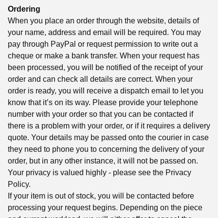
Ordering
When you place an order through the website, details of
your name, address and email will be required. You may
pay through PayPal or request permission to write out a
cheque or make a bank transfer. When your request has
been processed, you will be notified of the receipt of your
order and can check all details are correct. When your
order is ready, you will receive a dispatch email to let you
know that it’s on its way. Please provide your telephone
number with your order so that you can be contacted if
there is a problem with your order, or if it requires a delivery
quote. Your details may be passed onto the courier in case
they need to phone you to concerning the delivery of your
order, but in any other instance, it will not be passed on.
Your privacy is valued highly - please see the Privacy
Policy.
If your item is out of stock, you will be contacted before
processing your request begins. Depending on the piece