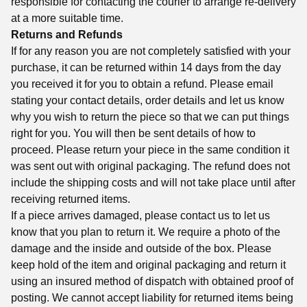
responsible for contacting the courier to arrange re-delivery
at a more suitable time.
Returns and Refunds
If for any reason you are not completely satisfied with your
purchase, it can be returned within 14 days from the day
you received it for you to obtain a refund. Please email
stating your contact details, order details and let us know
why you wish to return the piece so that we can put things
right for you. You will then be sent details of how to
proceed. Please return your piece in the same condition it
was sent out with original packaging. The refund does not
include the shipping costs and will not take place until after
receiving returned items.
If a piece arrives damaged, please contact us to let us
know that you plan to return it. We require a photo of the
damage and the inside and outside of the box. Please
keep hold of the item and original packaging and return it
using an insured method of dispatch with obtained proof of
posting. We cannot accept liability for returned items being