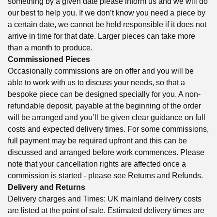
something by a given date please inform us and we will do
our best to help you. If we don’t know you need a piece by
a certain date, we cannot be held responsible if it does not
arrive in time for that date. Larger pieces can take more
than a month to produce.
Commissioned Pieces
Occasionally commissions are on offer and you will be
able to work with us to discuss your needs, so that a
bespoke piece can be designed specially for you. A non-
refundable deposit, payable at the beginning of the order
will be arranged and you’ll be given clear guidance on full
costs and expected delivery times. For some commissions,
full payment may be required upfront and this can be
discussed and arranged before work commences. Please
note that your cancellation rights are affected once a
commission is started - please see Returns and Refunds.
Delivery and Returns
Delivery charges and Times: UK mainland delivery costs
are listed at the point of sale. Estimated delivery times are