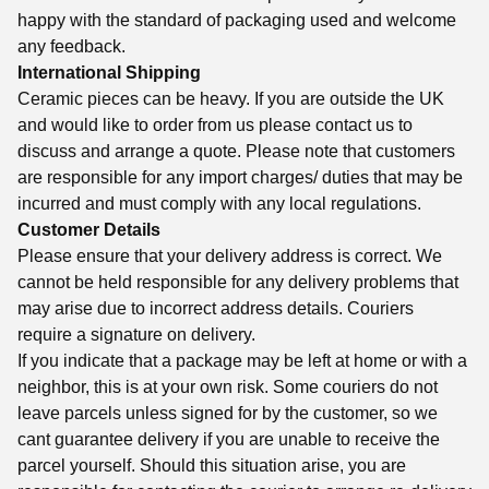
happy with the standard of packaging used and welcome
any feedback.
International Shipping
Ceramic pieces can be heavy. If you are outside the UK
and would like to order from us please contact us to
discuss and arrange a quote. Please note that customers
are responsible for any import charges/ duties that may be
incurred and must comply with any local regulations.
Customer Details
Please ensure that your delivery address is correct. We
cannot be held responsible for any delivery problems that
may arise due to incorrect address details. Couriers
require a signature on delivery.
If you indicate that a package may be left at home or with a
neighbor, this is at your own risk. Some couriers do not
leave parcels unless signed for by the customer, so we
cant guarantee delivery if you are unable to receive the
parcel yourself. Should this situation arise, you are