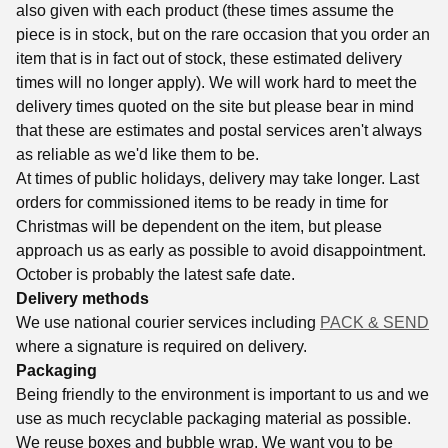
also given with each product (these times assume the
piece is in stock, but on the rare occasion that you order an
item that is in fact out of stock, these estimated delivery
times will no longer apply). We will work hard to meet the
delivery times quoted on the site but please bear in mind
that these are estimates and postal services aren't always
as reliable as we'd like them to be.
At times of public holidays, delivery may take longer. Last
orders for commissioned items to be ready in time for
Christmas will be dependent on the item, but please
approach us as early as possible to avoid disappointment.
October is probably the latest safe date.
Delivery methods
We use national courier services including
PACK & SEND
where a signature is required on delivery.
Packaging
Being friendly to the environment is important to us and we
use as much recyclable packaging material as possible.
We reuse boxes and bubble wrap. We want you to be