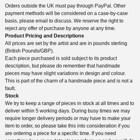
Orders outside the UK must pay through PayPal. Other
payment methods will be considered on a case-by-case
basis, please email to discuss. We reserve the right to
reject any offer of purchase by anyone at any time.
Product Pricing and Descriptions
All prices are set by the artist and are in pounds sterling
(British Pounds/GBP).
Each piece purchased is sold subject to its product
description, but please do remember that handmade
pieces may have slight variations in design and colour.
This is part of the charm of a handmade piece and is not a
fault.
Stock
We try to keep a range of pieces in stock at all times and to
deliver within 5 working days. During busy times we may
require longer delivery periods or may have to make your
item to order, so please take this into consideration if you
are ordering a piece for a specific time. If you need